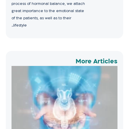
process of hormonal balance, we attach
great importance to the emotional state
of the patients, as well as to their
lifestyle..
More Articles
oid
ent