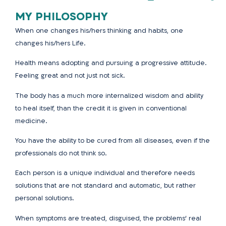
MY PHILOSOPHY
When one changes his/hers thinking and habits, one
changes his/hers Life.
Health means adopting and pursuing a progressive attitude.
Feeling great and not just not sick.
The body has a much more internalized wisdom and ability
to heal itself, than the credit it is given in conventional
medicine.
You have the ability to be cured from all diseases, even if the
professionals do not
think so.
Each person is a unique individual and therefore needs
solutions that are not standard and automatic, but rather
personal solutions.
When symptoms are treated, disguised, the problems’ real