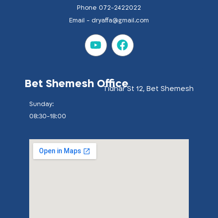
Phone 072-2422022
Email -
dryaffa@gmail.com
Bet Shemesh Office
Tidhar St 12, Bet Shemesh
:Sunday
08:30-18:00