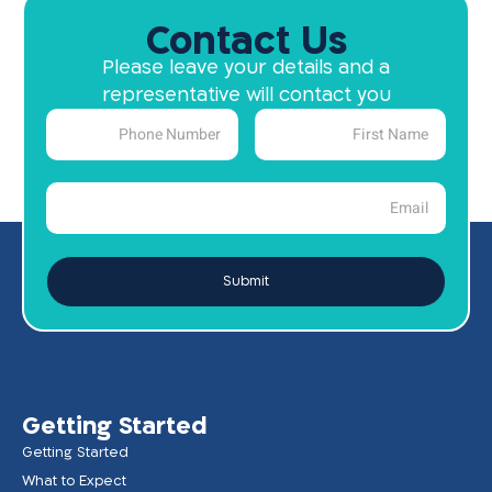
Contact Us
Please leave your details and a
representative will contact you
Submit
Getting Started
Getting Started
What to Expect