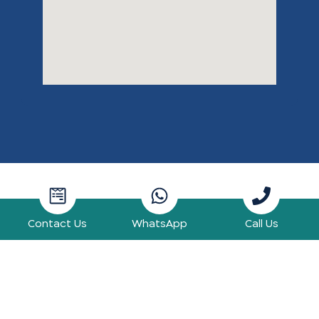
Contact Us
WhatsApp
Call Us