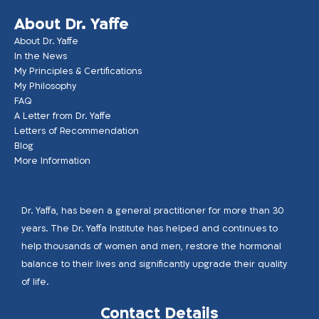
About Dr. Yaffe
About Dr. Yaffe
In the News
My Principles & Certifications
My Philosophy
FAQ
A Letter from Dr. Yaffe
Letters of Recommendation
Blog
More Information
Dr. Yaffa, has been a general practitioner for more than 30
years. The Dr. Yaffa Institute has helped and continues to
help thousands of women and men, restore the hormonal
balance to their lives and significantly upgrade their quality
of life.
Contact Details