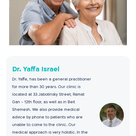
Dr. Yaffa Israel
Dr. Yaffe, has been a general practitioner
for more than 30 years. Our clinic is
located at 33 Jabotinsky Street, Ramat
Gan - 12th floor, as well as in Beit
Shemesh. We also provide medical
advice by phone to patients who are
unable to come to the clinic. Our
medical approach is very holistic. In the