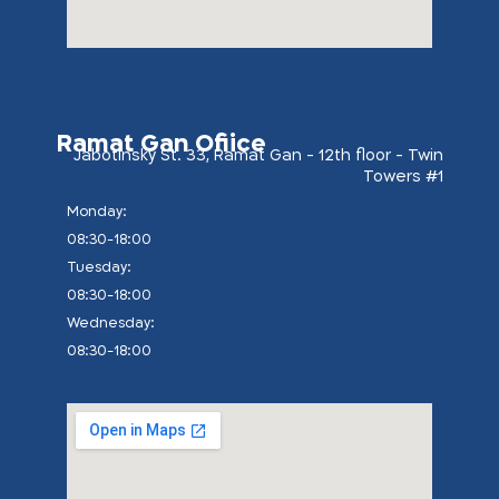
Ramat Gan Ofiice
Jabotinsky St. 33, Ramat Gan - 12th floor - Twin
Towers #1
:Monday
08:30-18:00
:Tuesday
08:30-18:00
:Wednesday
08:30-18:00