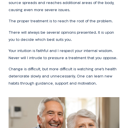
source spreads and reaches additional areas of the body,
causing even more severe issues.
The proper treatment is to reach the root of the problem.
There will always be several opinions presented. It is upon
you to decide which best suits you.
Your intuition is faithful and I respect your internal wisdom.
Never will I intrude to pressure a treatment that you oppose.
Change is difficult, but more difficult is watching one’s health
deteriorate slowly and unnecessarily. One can learn new
habits through guidance, support and motivation.