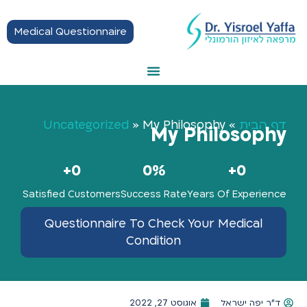
Medical Questionnaire
Thyroid Treatment
Hormonal Balance
Hashimoto Disease
Getting Started
Uncategorized
»
My Philosophy
»
דף הבית
My Philosophy
+
0
0
%
+
0
Satisfied Customers
Success Rate
Years Of Experience
Questionnaire To Check Your Medical
Condition
אוגוסט 27, 2022
ד"ר יפה ישראל