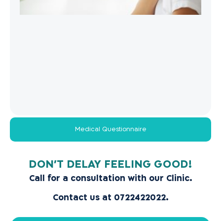
Medical Questionnaire
!DON’T DELAY FEELING GOOD
Call for a consultation with our Clinic.
Contact us at 0722422022.