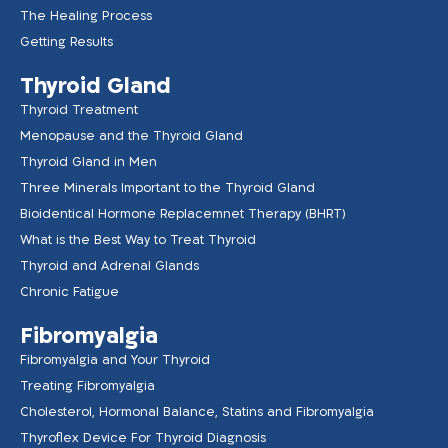
The Healing Process
Getting Results
Thyroid Gland
Thyroid Treatment
Menopause and the Thyroid Gland
Thyroid Gland in Men
Three Minerals Important to the Thyroid Gland
Bioidentical Hormone Replacemnet Therapy (BHRT)
What is the Best Way to Treat Thyroid
Thyroid and Adrenal Glands
Chronic Fatigue
Fibromyalgia
Fibromyalgia and Your Thyroid
Treating Fibromyalgia
Cholesterol, Hormonal Balance, Statins and Fibromyalgia
Thyroflex Device For Thyroid Diagnosis