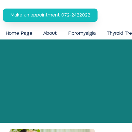
Make an appointment 072-2422022
Home Page
About
Fibromyalgia
Thyroid Tr