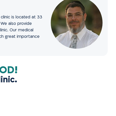
linic is located at 33
. We also provide
inic. Our medical
ach great importance
!DON’T DELAY FEELING GOOD
inic.