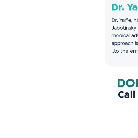
Dr. Ya
Dr. Yaffe, 
Jabotinsky 
medical adv
approach is
to the emot
Call