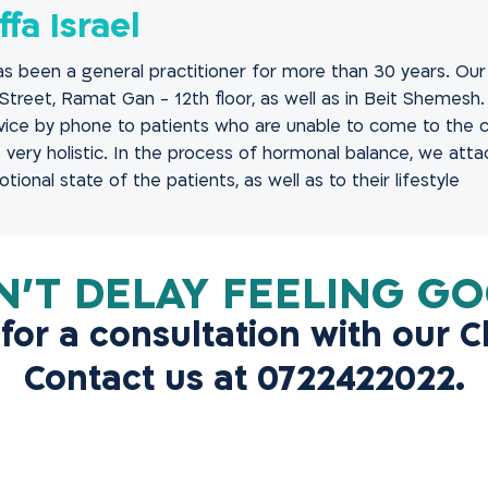
ffa Israel
has been a general practitioner for more than 30 years. Our c
Street, Ramat Gan - 12th floor, as well as in Beit Shemesh
ice by phone to patients who are unable to come to the cl
 very holistic. In the process of hormonal balance, we att
ional state of the patients, as well as to their lifestyle..
 for a consultation with our Cl
Contact us at 0722422022.
Contact Us