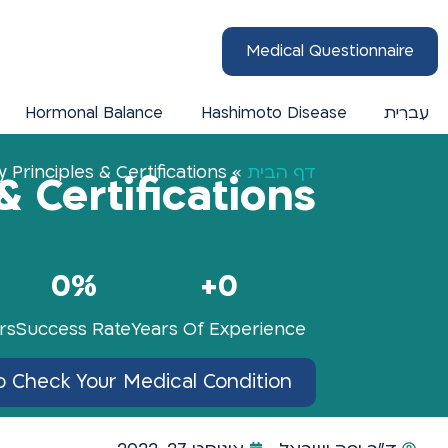
Medical Questionnaire
Hormonal Balance
Hashimoto Disease
עִברִית
 Principles & Certifications
»
דף הבית
& Certifications
0
%
+
0
rs
Success Rate
Years Of Experience
o Check Your Medical Condition