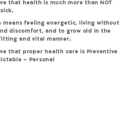
eve that health is much more than NOT
 sick.
 means feeling energetic, living without
nd discomfort, and to grow old in the
itting and vital manner.
eve that proper health care is Preventive
ictable – Personal