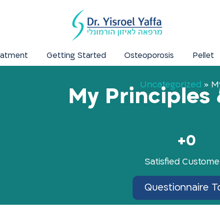
eatment
Getting Started
Osteoporosis
Pellet
Uncategorized
»
My
My Principles 
+
0
Satisfied Custome
Questionnaire T