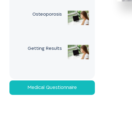
Osteoporosis
Getting Results
Medical Questionnaire