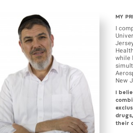
MY PR
I comp
Univer
Jersey
Health
while 
simult
Aeros
New J
I beli
combi
exclus
drugs,
their 