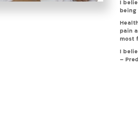
I beli
being
Health
pain a
most f
I beli
– Pred