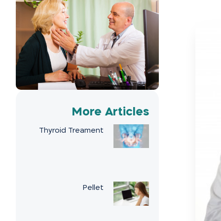
More Articles
Thyroid Treament
Pellet