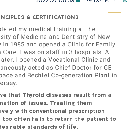
אוגוסט 27, 2022
ד"ר יפה ישראל
INCIPLES & CERTIFICATIONS
leted my medical training at the
sity of Medicine and Dentistry of New
 in 1985 and opened a Clinic for Family
 Care. I was on staff in 3 hospitals. A
later, I opened a Vocational Clinic
and
aneously acted as Chief Doctor for GE
pace and Bechtel Co-generation Plant in
ersey.
eve that Thyroid diseases result from a
nation of issues. Treating them
ively with conventional prescription
 too often fails to return the patient to
desirable standards of life.