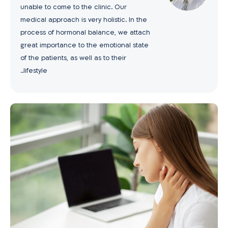
unable to come to the clinic. Our
medical approach is very holistic. In the
process of hormonal balance, we attach
great importance to the emotional state
of the patients, as well as to their
lifestyle..