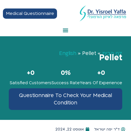
Medical Questionnaire
Thyroid Treatment
Hormonal Balance
Hashimoto Disease
Getting Started
English
»
Pellet
»
דף הבית
Pellet
+
0
0
%
+
0
Satisfied Customers
Success Rate
Years Of Experience
Questionnaire To Check Your Medical
Condition
אוגוסט 22, 2024
ד"ר יפה ישראל