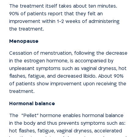
The treatment itself takes about ten minutes.
90% of patients report that
they felt an
improvement within 1-2 weeks of administering
the treatment.
Menopause
Cessation of menstruation, following the decrease
in the estrogen hormone, is accompanied by
unpleasant symptoms such as vaginal dryness, hot
flashes, fatigue, and decreased libido. About 90%
of patients show improvement upon receiving the
treatment.
Hormonal balance
The "Pellet" hormone enables hormonal balance
in the body and
thus prevents symptoms such as:
hot flashes, fatigue, vaginal
dryness, accelerated