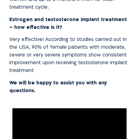
treatment cycle.
Estrogen and testosterone implant treatment
– how effective is it?
Very effective! According to studies carried out in
the USA, 90% of female patients with moderate,
severe or very severe symptoms show
consistent
improvement upon receiving testosterone implant
treatment
We will be happy to assist you with any
questions.