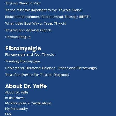
Thyroid Gland in Men
Three Minerals Important to the Thyroid Gland
Bioidentical Hormone Replacemnet Therapy (BHRT)
What is the Best Way to Treat Thyroid
Thyroid and Adrenal Glands
Chronic Fatigue
Fibromyalgia
Fibromyalgia and Your Thyroid
Treating Fibromyalgia
Cholesterol, Hormonal Balance, Statins and Fibromyalgia
Thyroflex Device For Thyroid Diagnosis
About Dr. Yaffe
About Dr. Yaffe
In the News
My Principles & Certifications
My Philosophy
FAQ