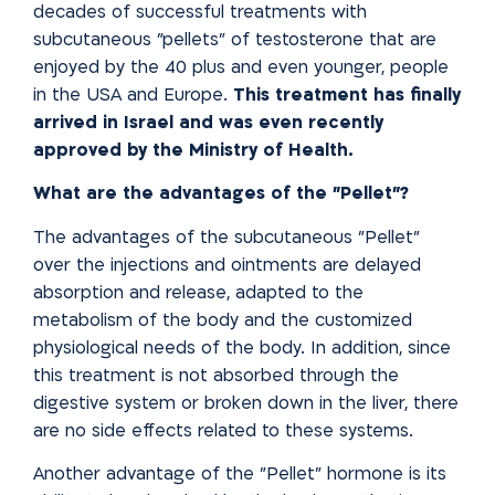
decades of successful treatments with
subcutaneous "pellets" of testosterone that are
enjoyed by the 40 plus and even younger, people
in the USA and Europe.
This treatment has finally
arrived in Israel and was even recently
approved by the Ministry of Health.
What are the advantages of the "Pellet"?
The advantages of the subcutaneous "Pellet"
over the injections and ointments are delayed
absorption and release, adapted to the
metabolism of the body and the customized
physiological needs of the body. In addition, since
this treatment is not absorbed through the
digestive system or broken down in the liver, there
are no side effects related to these systems.
Another advantage of the "Pellet" hormone is its