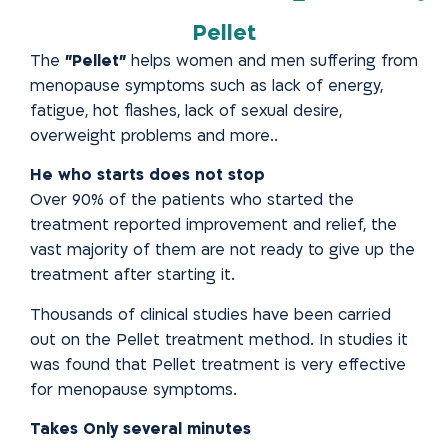
Pellet
The
"Pellet"
helps women and men suffering from
menopause
symptoms such as lack of energy,
fatigue, hot flashes, lack of sexual
desire,
overweight problems and more..
He who starts does not stop
Over 90% of the patients who started the
treatment reported improvement and relief, the
vast majority of them are not
ready to give up the
treatment after starting it.
Thousands of clinical studies have been carried
out on the Pellet treatment method. In studies it
was found that Pellet treatment is very effective
for menopause symptoms.
Takes Only several minutes