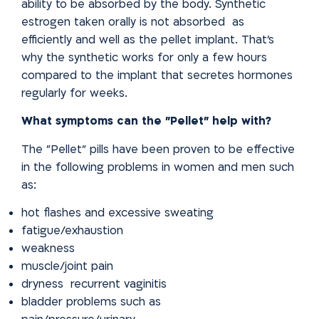
ability to be
absorbed by the body. Synthetic
estrogen taken orally is not absorbed
as
efficiently and well as the pellet implant. That's
why the synthetic works for only a few hours
compared to the implant that secretes hormones
regularly for weeks.
What symptoms can the "Pellet" help with?
The "Pellet" pills have been proven to be effective
in the following problems in women and men such
as:
hot flashes and excessive sweating
fatigue/exhaustion
weakness
muscle/joint pain
dryness recurrent vaginitis
bladder problems such as