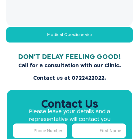
Medical Questionnaire
!DON’T DELAY FEELING GOOD
Call for a consultation with our Clinic.
Contact us at 0722422022.
Contact Us
Please leave your details and a
representative will contact you