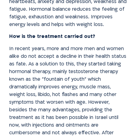
heartbeats, anxiety and depression, weakness and
fatigue. Hormonal balance reduces the feeling of
fatigue, exhaustion and weakness. Improves
energy levels and helps with weight
loss.
How is the treatment carried out?
In recent years, more and more men and women
alike do not accept a decline in their health status
as fate. As a solution to this, they started
taking
hormonal therapy, mainly testosterone therapy
known as the
"fountain of youth" which
dramatically improves energy, muscle mass,
weight loss, libido, hot flashes and many other
symptoms that worsen with age. However,
besides the many advantages, providing the
treatment as it has been possible in Israel until
now, with injections and ointments are
cumbersome and not always effective. After