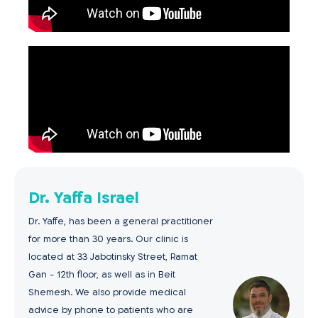
Dr. Yaffa Israel
Dr. Yaffe, has been a general practitioner
for more than 30 years. Our clinic is
located at 33 Jabotinsky Street, Ramat
Gan - 12th floor, as well as in Beit
Shemesh. We also provide medical
advice by phone to patients who are