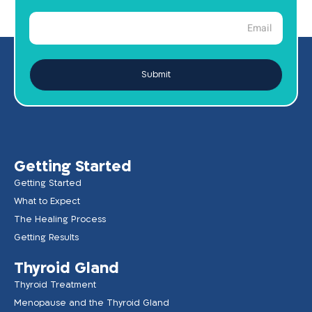
Submit
Getting Started
Getting Started
What to Expect
The Healing Process
Getting Results
Thyroid Gland
Thyroid Treatment
Menopause and the Thyroid Gland