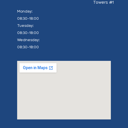
Towers #1
:Monday
08:30-18:00
:Tuesday
08:30-18:00
:Wednesday
08:30-18:00