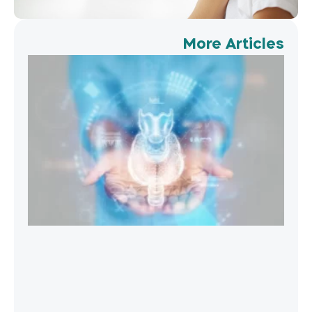
More Articles
oid
ent