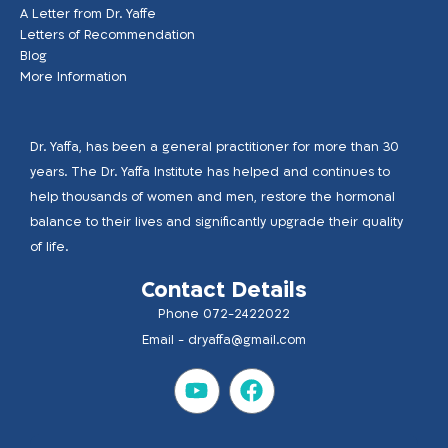
A Letter from Dr. Yaffe
Letters of Recommendation
Blog
More Information
Dr. Yaffa, has been a general practitioner for more than 30
years. The Dr. Yaffa Institute has helped and continues to
help thousands of women and men, restore the hormonal
balance to their lives and significantly upgrade their quality
of life.
Contact Details
Phone 072-2422022
Email -
dryaffa@gmail.com