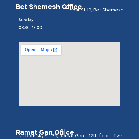
Bet Shemesh Office
Tidhar St 12, Bet Shemesh
:Sunday
08:30-18:00
Ramat Gan Ofiice
Jabotinsky St. 33, Ramat Gan - 12th floor - Twin