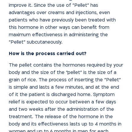
improve it. Since the use of "Pellet" has
advantages over creams and injections, even
patients who have previously been treated with
this hormone in other ways can benefit from
maximum effectiveness in administering the
"Pellet" subcutaneously.
How is the process carried out?
The pellet contains the hormones required by your
body and the size of the "pellet" is the size of a
grain of rice. The process of inserting the "Pellet"
is simple and lasts a few minutes, and at the end
of it the patient
is discharged home. Symptom
relief is expected to occur between a few
days
and two weeks after the administration of the
treatment. The
release of the hormone in the
body and its effectiveness lasts up to
4 months in
women and up to 6 months in men for each