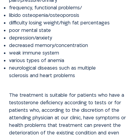
pain/pressure/urinary
frequency, functional problems/
libido osteopenia/osteoporosis
difficulty losing weight/high fat percentages
poor mental state
depression/anxiety
decreased memory/concentration
weak immune system
various types of anemia
neurological diseases such as multiple
sclerosis and heart problems
The treatment is suitable for patients who have a
testosterone deficiency according to tests or for
patients who, according to the discretion of the
attending physician at our clinic, have symptoms or
health problems that
treatment can prevent the
deterioration of the existing condition and
even